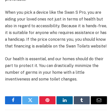
When you pick a device like the Swan S Pro, you are
aiding your loved ones not just in terms of health but
also in regard to accessibility. Because it is hands-free,
it is suitable for anyone who requires assistance or has
a handicap. If the price concerns you, you should know
that financing is available on the Swan Toilets website!
Our health is essential, and our homes should do their
part to protect it. You can drastically minimize the
number of germs in your home with a little
inventiveness and some toilet changes.
Facebook
Twitter
Pinterest
LinkedIn
Tumblr
Email