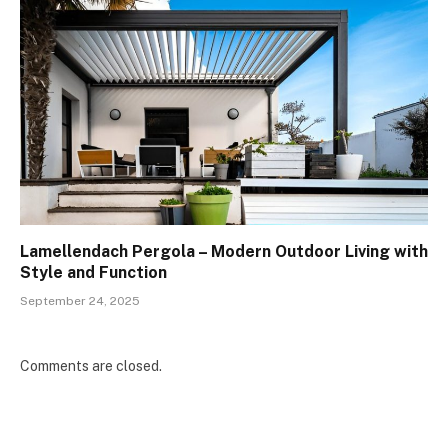
Lamellendach Pergola – Modern Outdoor Living with
Style and Function
September 24, 2025
Comments are closed.