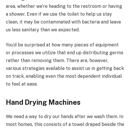
area, whether we’re heading to the restroom or having
a shower. Even if we use the toilet to help us stay
clean, it may be contaminated with bacteria and leave
us less sanitary than we expected.
You’d be surprised at how many pieces of equipment
or processes we utilize that end up distributing germs
rather than removing them. There are, however,
various strategies available to assist us in getting back
on track, enabling even the most dependent individual
to feel at ease.
Hand Drying Machines
We need a way to dry our hands after we wash them. In
most homes, this consists of a towel draped beside the