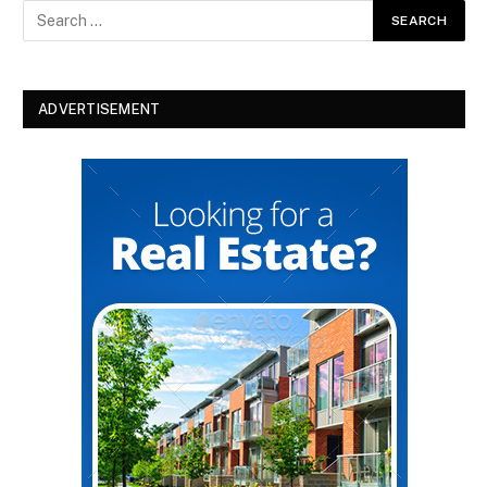
ADVERTISEMENT