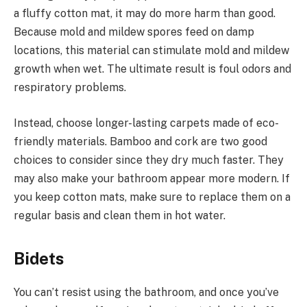
a fluffy cotton mat, it may do more harm than good.
Because mold and mildew spores feed on damp
locations, this material can stimulate mold and mildew
growth when wet. The ultimate result is foul odors and
respiratory problems.
Instead, choose longer-lasting carpets made of eco-
friendly materials. Bamboo and cork are two good
choices to consider since they dry much faster. They
may also make your bathroom appear more modern. If
you keep cotton mats, make sure to replace them on a
regular basis and clean them in hot water.
Bidets
You can’t resist using the bathroom, and once you’ve