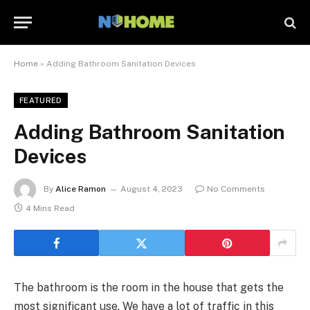
Home
»
Adding Bathroom Sanitation Devices
FEATURED
Adding Bathroom Sanitation
Devices
By
Alice Ramon
August 4, 2023
No Comments
4 Mins Read
The bathroom is the room in the house that gets the
most significant use. We have a lot of traffic in this