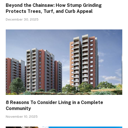
Beyond the Chainsaw: How Stump Grinding
Protects Trees, Turf, and Curb Appeal
December 30, 2025
8 Reasons To Consider Living in a Complete
Community
November 10, 2025