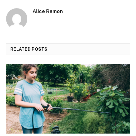
Alice Ramon
RELATED
POSTS