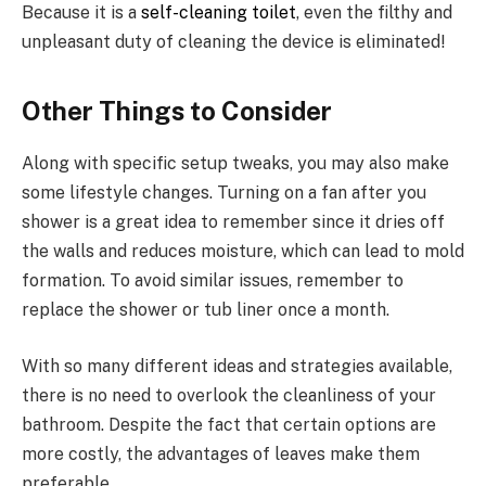
Because it is a
self-cleaning toilet
, even the filthy and
unpleasant duty of cleaning the device is eliminated!
Other Things to Consider
Along with specific setup tweaks, you may also make
some lifestyle changes. Turning on a fan after you
shower is a great idea to remember since it dries off
the walls and reduces moisture, which can lead to mold
formation. To avoid similar issues, remember to
replace the shower or tub liner once a month.
With so many different ideas and strategies available,
there is no need to overlook the cleanliness of your
bathroom. Despite the fact that certain options are
more costly, the advantages of leaves make them
preferable.