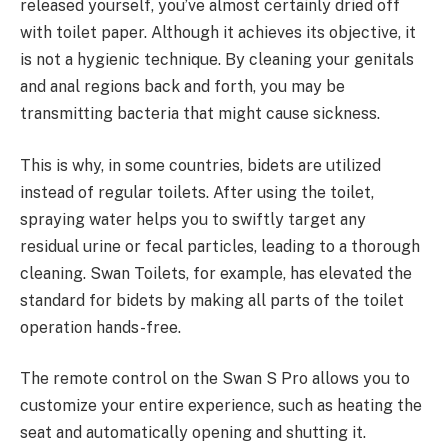
released yourself, you’ve almost certainly dried off
with toilet paper. Although it achieves its objective, it
is not a hygienic technique. By cleaning your genitals
and anal regions back and forth, you may be
transmitting bacteria that might cause sickness.
This is why, in some countries, bidets are utilized
instead of regular toilets. After using the toilet,
spraying water helps you to swiftly target any
residual urine or fecal particles, leading to a thorough
cleaning. Swan Toilets, for example, has elevated the
standard for bidets by making all parts of the toilet
operation hands-free.
The remote control on the Swan S Pro allows you to
customize your entire experience, such as heating the
seat and automatically opening and shutting it.