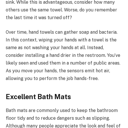
sink. While this is advantageous, consider how many
others use the same towel. Worse, do you remember
the last time it was turned off?
Over time, hand towels can gather soap and bacteria.
In this context, wiping your hands with a towel is the
same as not washing your hands at all. Instead,
consider installing a hand drier in the restroom. You’ve
likely seen and used them in a number of public areas.
As you move your hands, the sensors emit hot air,
allowing you to perform the job hands-free.
Excellent Bath Mats
Bath mats are commonly used to keep the bathroom
floor tidy and to reduce dangers such as slipping.
Although many people appreciate the look and feel of