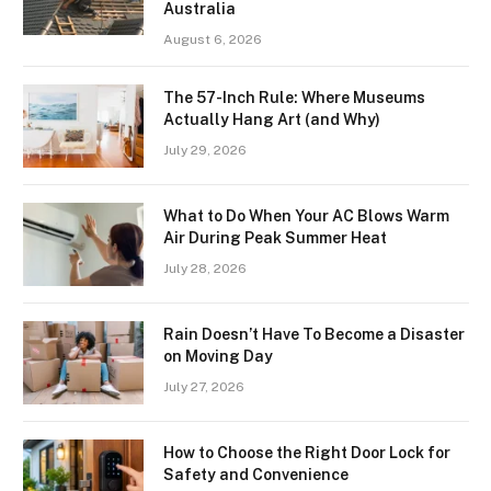
Australia
August 6, 2026
The 57-Inch Rule: Where Museums
Actually Hang Art (and Why)
July 29, 2026
What to Do When Your AC Blows Warm
Air During Peak Summer Heat
July 28, 2026
Rain Doesn’t Have To Become a Disaster
on Moving Day
July 27, 2026
How to Choose the Right Door Lock for
Safety and Convenience