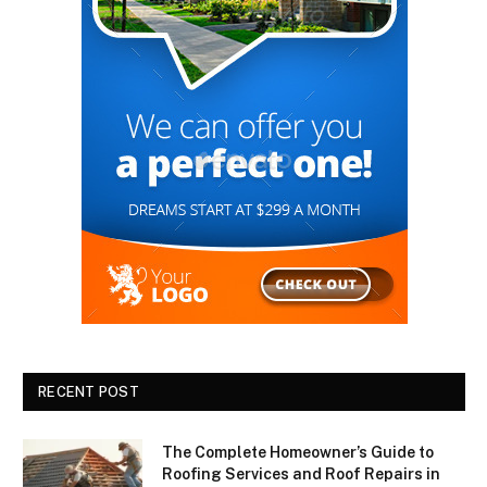
RECENT POST
The Complete Homeowner’s Guide to
Roofing Services and Roof Repairs in