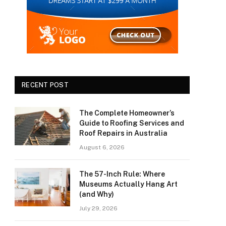
RECENT POST
The Complete Homeowner’s
Guide to Roofing Services and
Roof Repairs in Australia
August 6, 2026
The 57-Inch Rule: Where
Museums Actually Hang Art
(and Why)
July 29, 2026