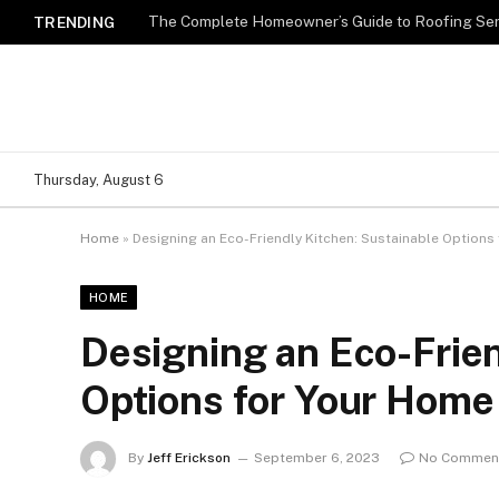
TRENDING
Thursday, August 6
Home
»
Designing an Eco-Friendly Kitchen: Sustainable Options
HOME
Designing an Eco-Frien
Options for Your Home
By
Jeff Erickson
September 6, 2023
No Commen