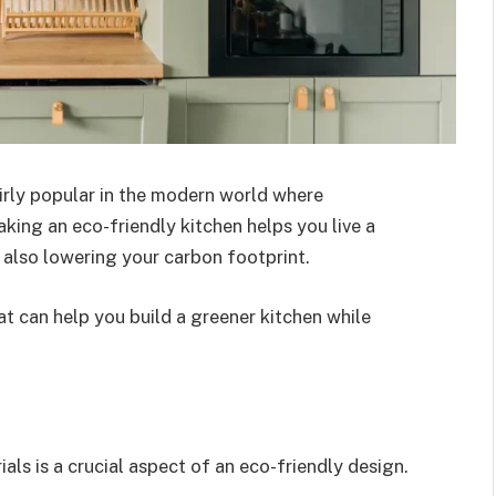
irly popular in the modern world where
Making an eco-friendly kitchen helps you live a
e also lowering your carbon footprint.
at can help you build a greener kitchen while
als is a crucial aspect of an eco-friendly design.