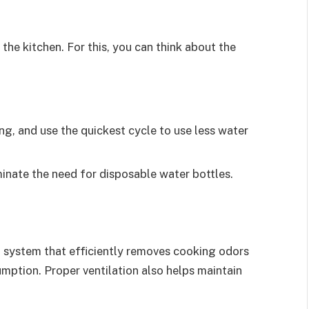
in the kitchen. For this, you can think about the
ng, and use the quickest cycle to use less water
iminate the need for disposable water bottles.
on system that efficiently removes cooking odors
mption. Proper ventilation also helps maintain