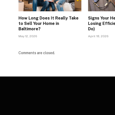
How Long Does It Really Take
Signs Your H
to Sell Your Home in
Losing Effici
Baltimore?
Do)
May 12, 2026
April 18, 2026
Comments are closed.