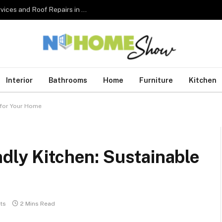
The Complete Homeowner’s Guide to Roofing Services and Roof Repairs in Australia
Interior
Bathrooms
Home
Furniture
Kitchen
 for Your Home
dly Kitchen: Sustainable
ts
2 Mins Read