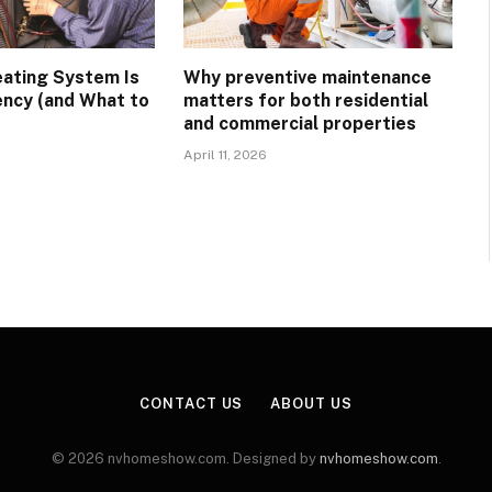
eating System Is
Why preventive maintenance
ency (and What to
matters for both residential
and commercial properties
April 11, 2026
CONTACT US
ABOUT US
© 2026 nvhomeshow.com. Designed by
nvhomeshow.com
.