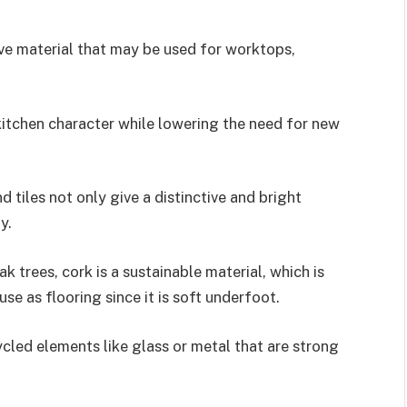
ve material that may be used for worktops,
kitchen character while lowering the need for new
tiles not only give a distinctive and bright
y.
 trees, cork is a sustainable material, which is
se as flooring since it is soft underfoot.
led elements like glass or metal that are strong