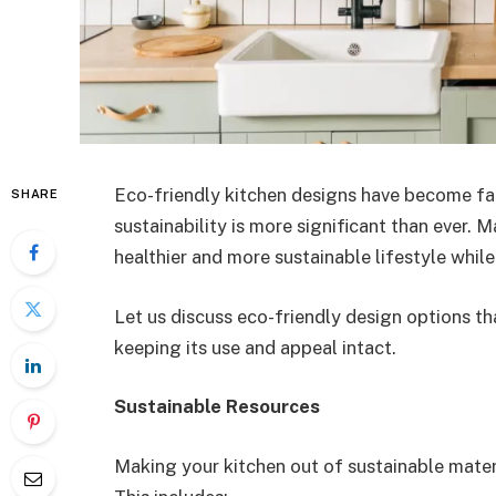
Eco-friendly kitchen designs have become fa
SHARE
sustainability is more significant than ever. 
healthier and more sustainable lifestyle whil
Let us discuss eco-friendly design options th
keeping its use and appeal intact.
Sustainable Resources
Making your kitchen out of sustainable materi