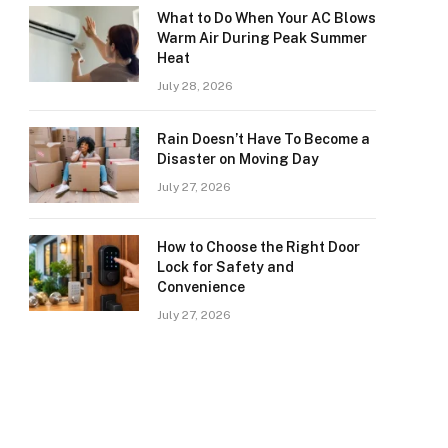
What to Do When Your AC Blows
Warm Air During Peak Summer
Heat
July 28, 2026
Rain Doesn’t Have To Become a
Disaster on Moving Day
July 27, 2026
How to Choose the Right Door
Lock for Safety and
Convenience
July 27, 2026