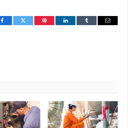
Facebook
Twitter
Pinterest
LinkedIn
Tumblr
Email