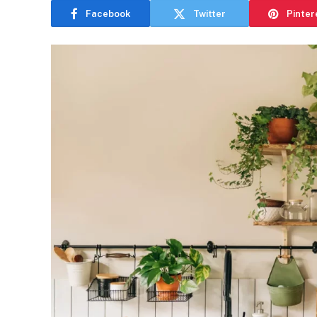
Facebook
Twitter
Pinter