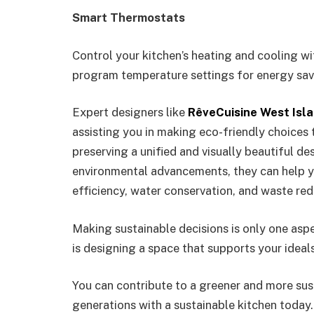
Smart Thermostats
Control your kitchen’s heating and cooling w
program temperature settings for energy sav
Expert designers like
RêveCuisine West Isl
assisting you in making eco-friendly choices 
preserving a unified and visually beautiful d
environmental advancements, they can help y
efficiency, water conservation, and waste re
Making sustainable decisions is only one aspe
is designing a space that supports your ideal
You can contribute to a greener and more sus
generations with a sustainable kitchen today.