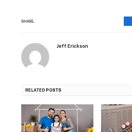
SHARE.
Jeff Erickson
RELATED
POSTS