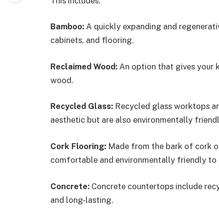
This includes:
Bamboo:
A quickly expanding and regenerati
cabinets, and flooring.
Reclaimed Wood:
An option that gives your 
wood.
Recycled Glass:
Recycled glass worktops and 
aesthetic but are also environmentally friendl
Cork Flooring:
Made from the bark of cork oak
comfortable and environmentally friendly to u
Concrete:
Concrete countertops include recyc
and long-lasting.