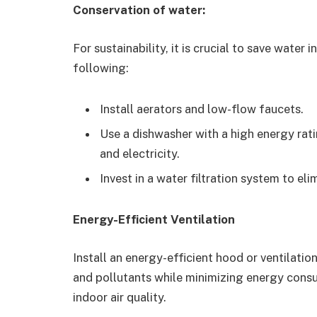
Conservation of water:
For sustainability, it is crucial to save water 
following:
Install aerators and low-flow faucets.
Use a dishwasher with a high energy rati
and electricity.
Invest in a water filtration system to el
Energy-Efficient Ventilation
Install an energy-efficient hood or ventilati
and pollutants while minimizing energy consu
indoor air quality.