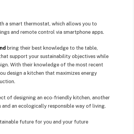
ith a smart thermostat, which allows you to
ings and remote control via smartphone apps.
and
bring their best knowledge to the table,
that support your sustainability objectives while
esign. With their knowledge of the most recent
ou design a kitchen that maximizes energy
duction.
ct of designing an eco-friendly kitchen, another
s and an ecologically responsible way of living.
tainable future for you and your future