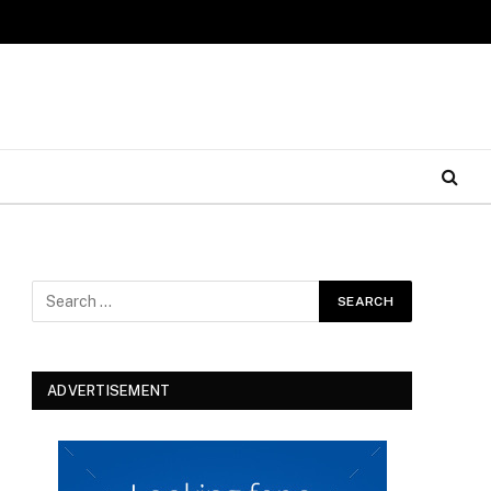
ADVERTISEMENT