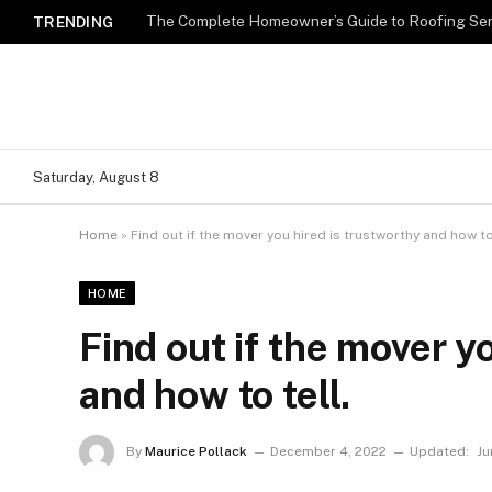
TRENDING
Saturday, August 8
Home
»
Find out if the mover you hired is trustworthy and how to 
HOME
Find out if the mover y
and how to tell.
By
Maurice Pollack
December 4, 2022
Updated:
Ju