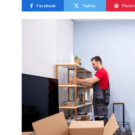
Facebook
Twitter
Pinter