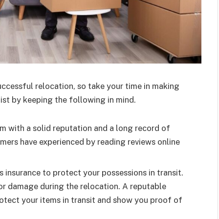
uccessful relocation, so take your time in making
ist by keeping the following in mind.
m with a solid reputation and a long record of
omers have experienced by reading reviews online
insurance to protect your possessions in transit.
s or damage during the relocation. A reputable
rotect your items in transit and show you proof of