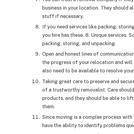
business in your location. They should a
stuff if necessary.
If you need services like packing, stori
you hire has these. 8. Unique services. S
packing, storing, and unpacking.
Open and honest lines of communication
the progress of your relocation and will
also need to be available to resolve your
Taking great care to preserve and secure
of a trustworthy removalist. Care shoul
products, and they should be able to lif
them.
Since moving is a complex process with 
have the ability to identify problems qu