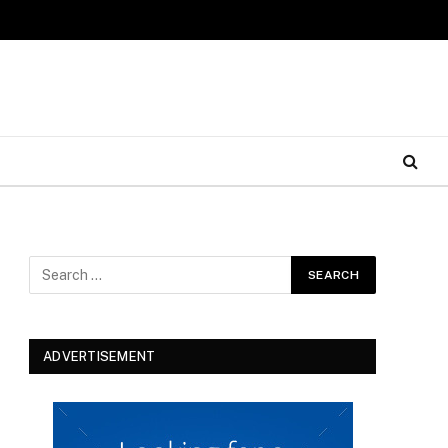
ADVERTISEMENT