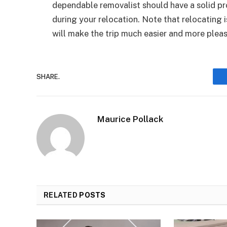
dependable removalist should have a solid p
during your relocation. Note that relocating 
will make the trip much easier and more pleas
SHARE.
Maurice Pollack
RELATED
POSTS