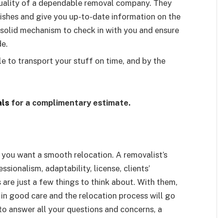
quality of a dependable removal company. They
ishes and give you up-to-date information on the
a solid mechanism to check in with you and ensure
de.
e to transport your stuff on time, and by the
ls
for a complimentary estimate.
if you want a smooth relocation. A removalist’s
ssionalism, adaptability, license, clients’
s are just a few things to think about. With them,
in good care and the relocation process will go
 to answer all your questions and concerns, a