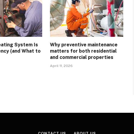
eating System Is
Why preventive maintenance
ency (and What to
matters for both residential
and commercial properties
April 11, 2026
CONTACT US
ABOUT US