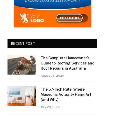
RECENT POST
The Complete Homeowner’s
Guide to Roofing Services and
Roof Repairs in Australia
August 6, 2026
The 57-Inch Rule: Where
Museums Actually Hang Art
(and Why)
July 29, 2026