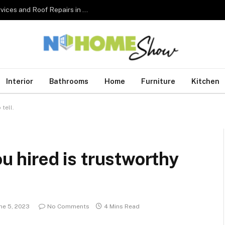
The Complete Homeowner’s Guide to Roofing Services and Roof Repairs in Australia
Interior
Bathrooms
Home
Furniture
Kitchen
tell.
ou hired is trustworthy
ne 5, 2023
No Comments
4 Mins Read