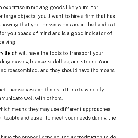
h expertise in moving goods like yours; for
or large objects, you’ll want to hire a firm that has
nowing that your possessions are in the hands of
fer you peace of mind and is a good indicator of
ceiving.
ville oh
will have the tools to transport your
uding moving blankets, dollies, and straps. Your
and reassembled, and they should have the means
t themselves and their staff professionally.
mmunicate well with others.
hich means they may use different approaches
 flexible and eager to meet your needs during the
 have the proper licensing and accreditation to do