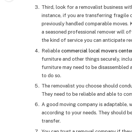
Third, look for a removalist business wit
instance, if you are transferring fragile 
previously handled comparable moves. K
a seasoned professional remover will of
the kind of service you can anticipate re
Reliable
commercial local movers center
furniture and other things securely, incl
furniture may need to be disassembled 
to do so.
The removalist you choose should conduc
They need to be reliable and able to co
A good moving company is adaptable, w
according to your needs. They should be
transfer.
You can trust a removal company if they