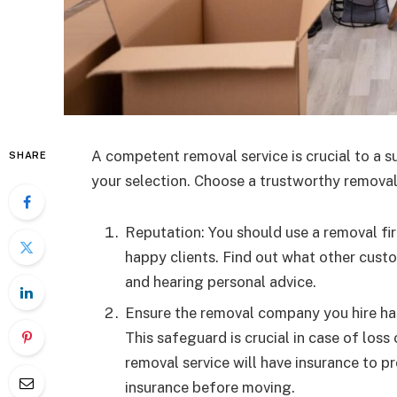
A competent removal service is crucial to a s
SHARE
your selection. Choose a trustworthy removal
Reputation: You should use a removal fir
happy clients. Find out what other cust
and hearing personal advice.
Ensure the removal company you hire has 
This safeguard is crucial in case of los
removal service will have insurance to p
insurance before moving.