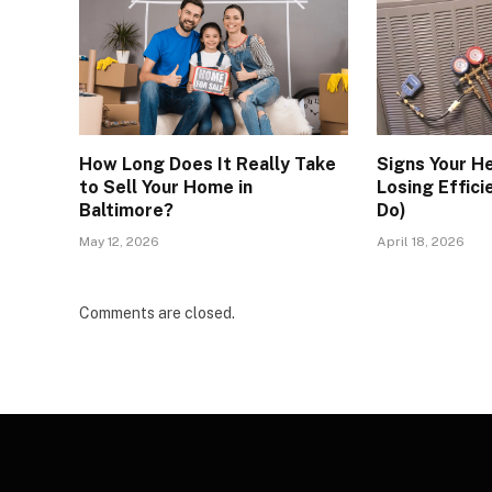
How Long Does It Really Take
Signs Your H
to Sell Your Home in
Losing Effici
Baltimore?
Do)
May 12, 2026
April 18, 2026
Comments are closed.