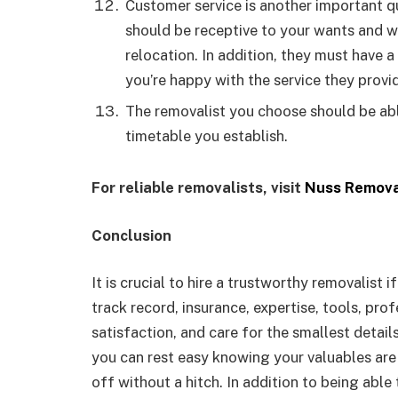
Customer service is another important 
should be receptive to your wants and w
relocation. In addition, they must have 
you’re happy with the service they provi
The removalist you choose should be abl
timetable you establish.
For reliable removalists, visit
Nuss Remova
Conclusion
It is crucial to hire a trustworthy removalist 
track record, insurance, expertise, tools, profe
satisfaction, and care for the smallest detail
you can rest easy knowing your valuables are 
off without a hitch. In addition to being able