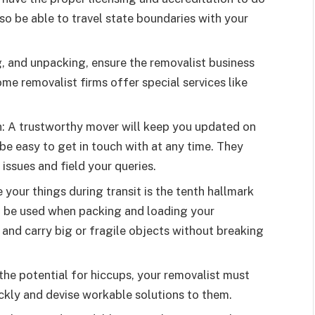
lso be able to travel state boundaries with your
ng, and unpacking, ensure the removalist business
ome removalist firms offer special services like
: A trustworthy mover will keep you updated on
 be easy to get in touch with at any time. They
 issues and field your queries.
 your things during transit is the tenth hallmark
d be used when packing and loading your
t and carry big or fragile objects without breaking
the potential for hiccups, your removalist must
ickly and devise workable solutions to them.