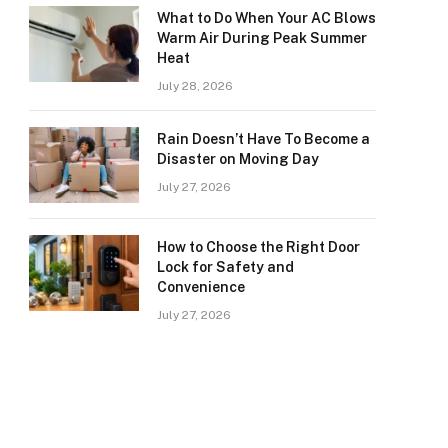
What to Do When Your AC Blows
Warm Air During Peak Summer
Heat
July 28, 2026
Rain Doesn’t Have To Become a
Disaster on Moving Day
July 27, 2026
How to Choose the Right Door
Lock for Safety and
Convenience
July 27, 2026