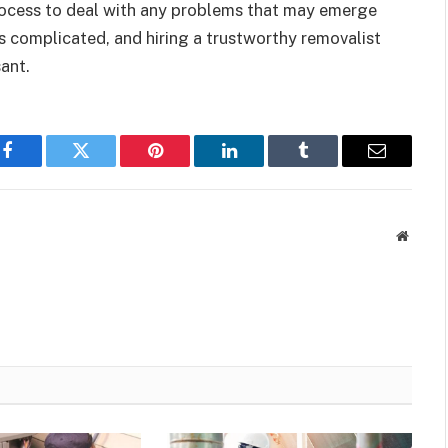
rocess to deal with any problems that may emerge
is complicated, and hiring a trustworthy removalist
ant.
Facebook
Twitter
Pinterest
LinkedIn
Tumblr
Email
Websit