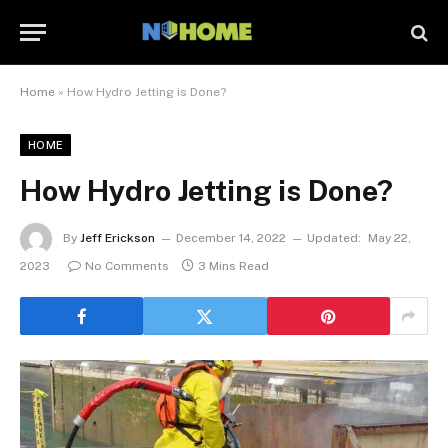
Home
»
How Hydro Jetting is Done?
HOME
How Hydro Jetting is Done?
By
Jeff Erickson
December 14, 2022
Updated:
May 22,
2023
No Comments
3 Mins Read