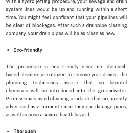
With a hydro jetting procedure, your sewage and drain
system lines would be up and running within a short
time. You might feel confident that your pipelines will
be clear of blockages. After such a drainpipe cleaning
company, your drain pipes will be as clean as new.
Eco-friendly
The procedure is eco-friendly since no chemical-
based cleaners are utilized to remove your drains. The
plumbing technicians assure that no harmful
chemicals will be introduced into the groundwater.
Professionals avoid cleaning products that are greatly
advertised as a torment since they can damage pipes,
as well as pose a severe health hazard.
Thorough