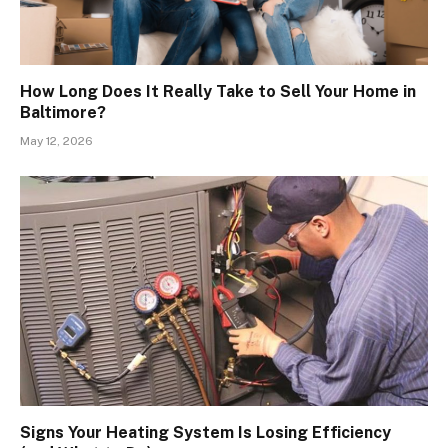
How Long Does It Really Take to Sell Your Home in
Baltimore?
May 12, 2026
Signs Your Heating System Is Losing Efficiency