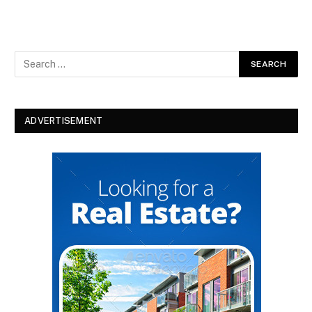
ADVERTISEMENT