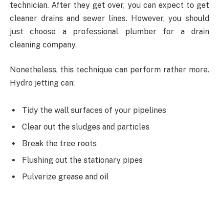
technician. After they get over, you can expect to get
cleaner drains and sewer lines. However, you should
just choose a professional plumber for a drain
cleaning company.
Nonetheless, this technique can perform rather more.
Hydro jetting can:
Tidy the wall surfaces of your pipelines
Clear out the sludges and particles
Break the tree roots
Flushing out the stationary pipes
Pulverize grease and oil