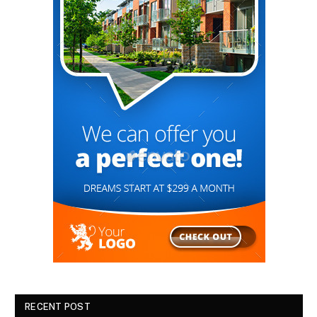
RECENT POST