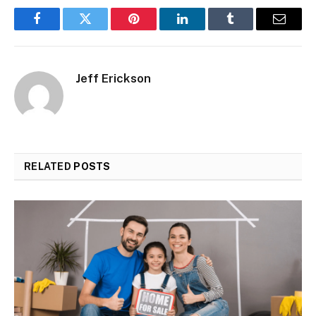
Facebook
Twitter
Pinterest
LinkedIn
Tumblr
Email
Jeff Erickson
RELATED
POSTS