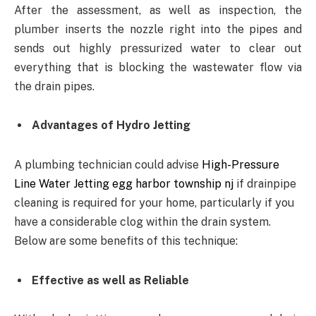
After the assessment, as well as inspection, the
plumber inserts the nozzle right into the pipes and
sends out highly pressurized water to clear out
everything that is blocking the wastewater flow via
the drain pipes.
Advantages of Hydro Jetting
A plumbing technician could advise
High-Pressure
Line Water Jetting egg harbor township nj
if drainpipe
cleaning is required for your home, particularly if you
have a considerable clog within the drain system.
Below are some benefits of this technique:
Effective as well as Reliable