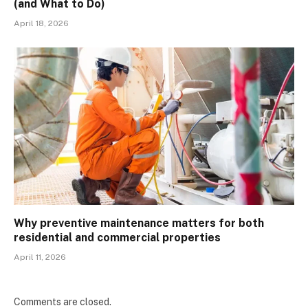
(and What to Do)
April 18, 2026
Why preventive maintenance matters for both
residential and commercial properties
April 11, 2026
Comments are closed.