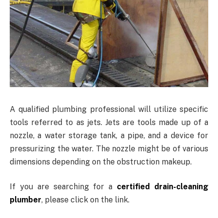
A qualified plumbing professional will utilize specific
tools referred to as jets. Jets are tools made up of a
nozzle, a water storage tank, a pipe, and a device for
pressurizing the water. The nozzle might be of various
dimensions depending on the obstruction makeup.
If you are searching for a
certified drain-cleaning
plumber
, please click on the link.