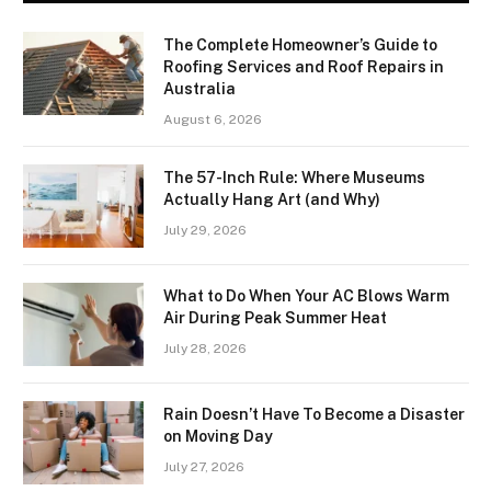
The Complete Homeowner’s Guide to
Roofing Services and Roof Repairs in
Australia
August 6, 2026
The 57-Inch Rule: Where Museums
Actually Hang Art (and Why)
July 29, 2026
What to Do When Your AC Blows Warm
Air During Peak Summer Heat
July 28, 2026
Rain Doesn’t Have To Become a Disaster
on Moving Day
July 27, 2026