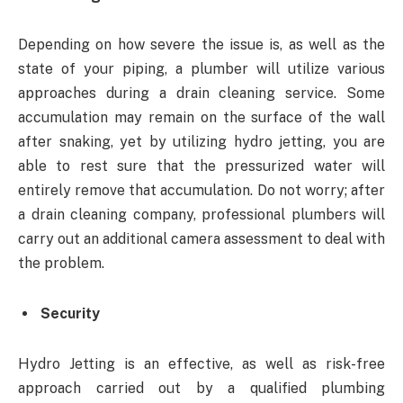
Depending on how severe the issue is, as well as the
state of your piping, a plumber will utilize various
approaches during a drain cleaning service. Some
accumulation may remain on the surface of the wall
after snaking, yet by utilizing hydro jetting, you are
able to rest sure that the pressurized water will
entirely remove that accumulation. Do not worry; after
a drain cleaning company, professional plumbers will
carry out an additional camera assessment to deal with
the problem.
Security
Hydro Jetting is an effective, as well as risk-free
approach carried out by a qualified plumbing