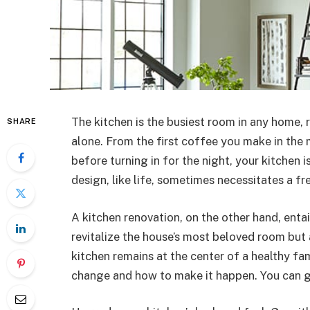
The kitchen is the busiest room in any home, 
SHARE
alone. From the first coffee you make in the 
before turning in for the night, your kitchen 
design, like life, sometimes necessitates a fre
A kitchen renovation, on the other hand, enta
revitalize the house’s most beloved room but
kitchen remains at the center of a healthy f
change and how to make it happen. You can 