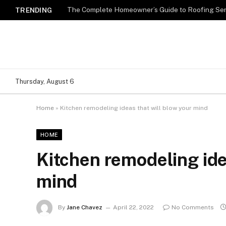
TRENDING
Thursday, August 6
Home
»
Kitchen remodeling ideas that will blow your mind
HOME
Kitchen remodeling ide
mind
By
Jane Chavez
April 22, 2022
No Comments