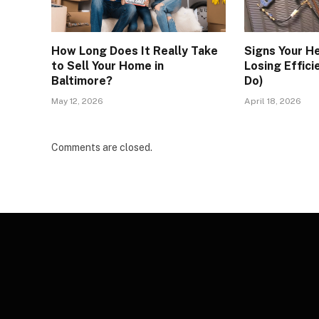
How Long Does It Really Take
Signs Your H
to Sell Your Home in
Losing Effici
Baltimore?
Do)
May 12, 2026
April 18, 2026
Comments are closed.