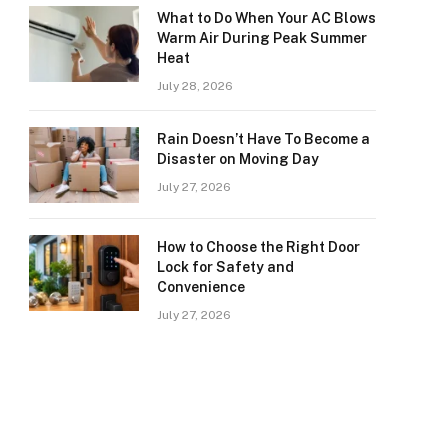
What to Do When Your AC Blows
Warm Air During Peak Summer
Heat
July 28, 2026
Rain Doesn’t Have To Become a
Disaster on Moving Day
July 27, 2026
How to Choose the Right Door
Lock for Safety and
Convenience
July 27, 2026