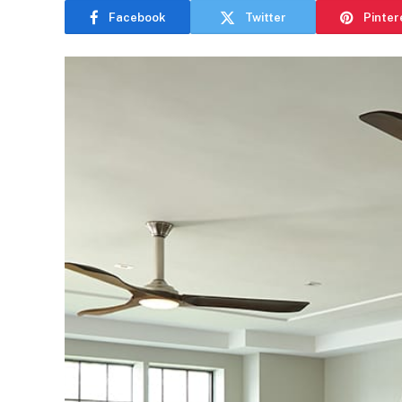
Facebook
Twitter
Pinter