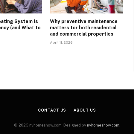
eating System Is
Why preventive maintenance
ency (and What to
matters for both residential
and commercial properties
April 11, 2026
CONTACT US
ABOUT US
© 2026 nvhomeshow.com. Designed by
nvhomeshow.com
.