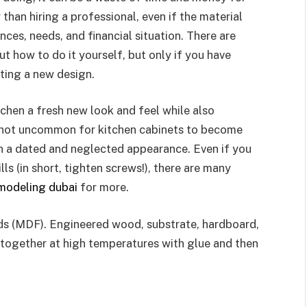
 than hiring a professional, even if the material
ces, needs, and financial situation. There are
t how to do it yourself, but only if you have
ting a new design.
chen a fresh new look and feel while also
’s not uncommon for kitchen cabinets to become
hen a dated and neglected appearance. Even if you
ls (in short, tighten screws!), there are many
emodeling dubai
for more.
ds (MDF). Engineered wood, substrate, hardboard,
s together at high temperatures with glue and then