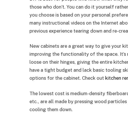
those who don’t. You can do it yourself rather
you choose is based on your personal preferen
many instructional videos on the Internet abou
previous experience tearing down and re-crea
New cabinets are a great way to give your kit
improving the functionality of the space. It
loose on their hinges, giving the entire kitc
have a tight budget and lack basic tooling skil
options for the cabinet. Check out
kitchen r
The lowest cost is medium-density fiberboar
etc., are all made by pressing wood particle
cooling them down.