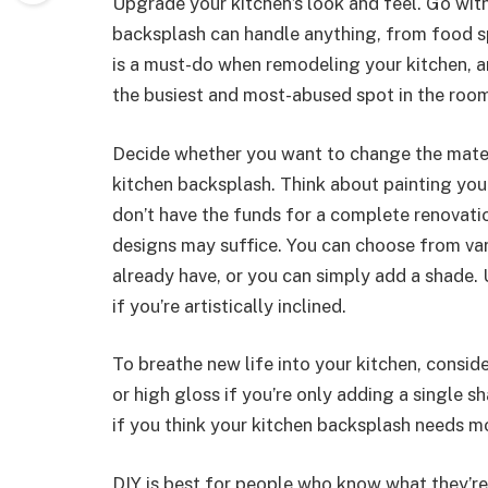
Upgrade your kitchen’s look and feel. Go with
backsplash can handle anything, from food sp
is a must-do when remodeling your kitchen, and
the busiest and most-abused spot in the roo
Decide whether you want to change the materi
kitchen backsplash. Think about painting you
don’t have the funds for a complete renovati
designs may suffice. You can choose from var
already have, or you can simply add a shade. 
if you’re artistically inclined.
To breathe new life into your kitchen, consider
or high gloss if you’re only adding a single s
if you think your kitchen backsplash needs mo
DIY is best for people who know what they’re