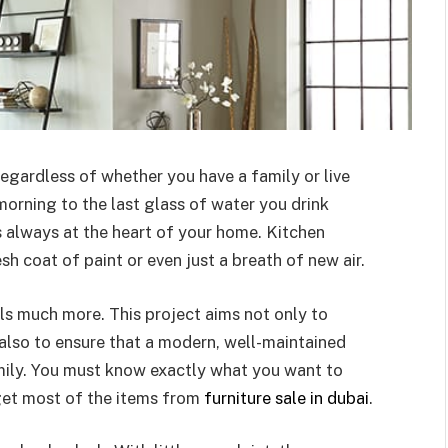
regardless of whether you have a family or live
morning to the last glass of water you drink
is always at the heart of your home. Kitchen
sh coat of paint or even just a breath of new air.
ils much more. This project aims not only to
 also to ensure that a modern, well-maintained
amily. You must know exactly what you want to
get most of the items from
furniture sale in dubai
.