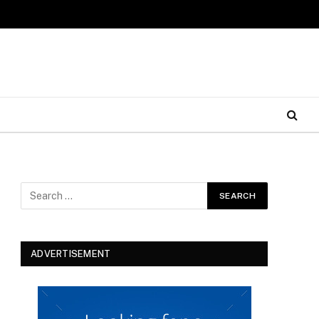
ADVERTISEMENT