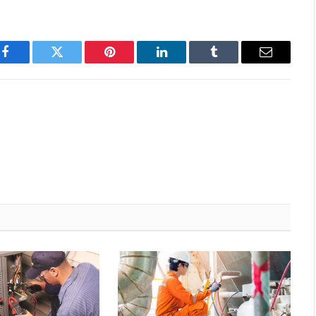
Facebook
Twitter
Pinterest
LinkedIn
Tumblr
Email