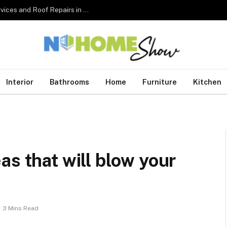
The Complete Homeowner’s Guide to Roofing Services and Roof Repairs in Australia
Interior
Bathrooms
Home
Furniture
Kitchen
as that will blow your
3 Mins Read