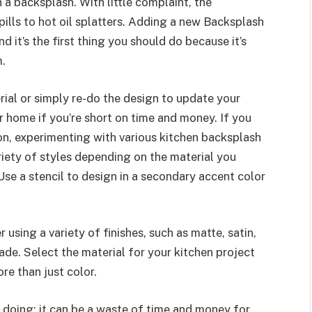
 a backsplash. With little complaint, the
ills to hot oil splatters. Adding a new Backsplash
 it’s the first thing you should do because it’s
m.
al or simply re-do the design to update your
r home if you’re short on time and money. If you
on, experimenting with various kitchen backsplash
iety of styles depending on the material you
Use a stencil to design in a secondary accent color
 using a variety of finishes, such as matte, satin,
hade. Select the material for your kitchen project
re than just color.
 doing; it can be a waste of time and money for