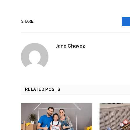
SHARE.
Jane Chavez
RELATED
POSTS