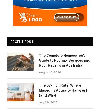
RECENT POST
The Complete Homeowner’s
Guide to Roofing Services and
Roof Repairs in Australia
August 6, 2026
The 57-Inch Rule: Where
Museums Actually Hang Art
(and Why)
July 29, 2026