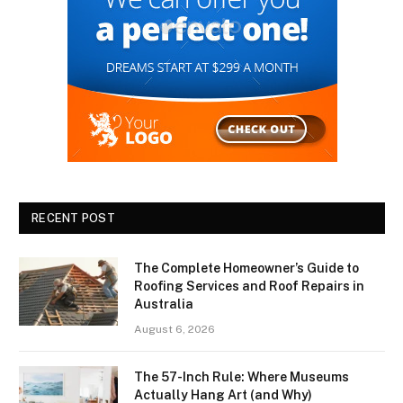
RECENT POST
The Complete Homeowner’s Guide to
Roofing Services and Roof Repairs in
Australia
August 6, 2026
The 57-Inch Rule: Where Museums
Actually Hang Art (and Why)