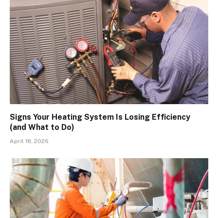
Signs Your Heating System Is Losing Efficiency
(and What to Do)
April 18, 2026