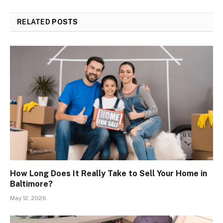
RELATED
POSTS
How Long Does It Really Take to Sell Your Home in
Baltimore?
May 12, 2026