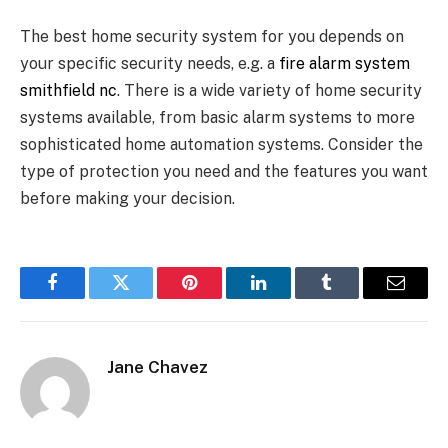
The best home security system for you depends on
your specific security needs, e.g. a
fire alarm system
smithfield nc
. There is a wide variety of home security
systems available, from basic alarm systems to more
sophisticated home automation systems. Consider the
type of protection you need and the features you want
before making your decision.
Facebook
Twitter
Pinterest
LinkedIn
Tumblr
Email
Jane Chavez