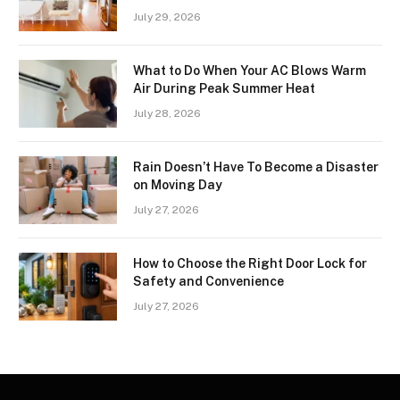
July 29, 2026
What to Do When Your AC Blows Warm
Air During Peak Summer Heat
July 28, 2026
Rain Doesn’t Have To Become a Disaster
on Moving Day
July 27, 2026
How to Choose the Right Door Lock for
Safety and Convenience
July 27, 2026