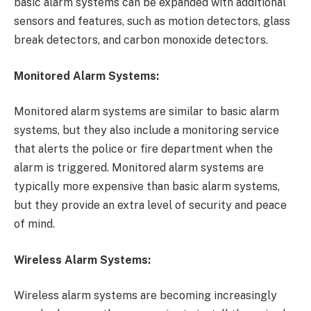
basic alarm systems can be expanded with additional
sensors and features, such as motion detectors, glass
break detectors, and carbon monoxide detectors.
Monitored Alarm Systems:
Monitored alarm systems are similar to basic alarm
systems, but they also include a monitoring service
that alerts the police or fire department when the
alarm is triggered. Monitored alarm systems are
typically more expensive than basic alarm systems,
but they provide an extra level of security and peace
of mind.
Wireless Alarm Systems:
Wireless alarm systems are becoming increasingly