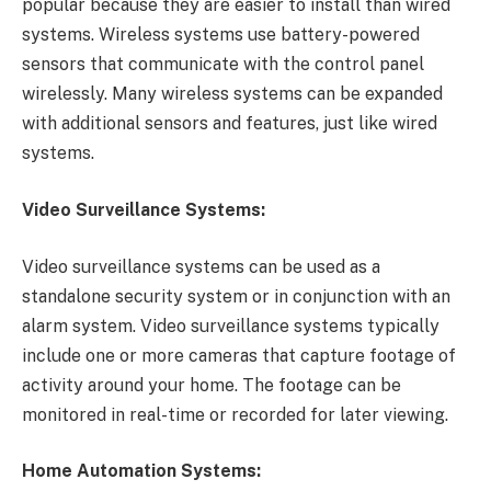
popular because they are easier to install than wired
systems. Wireless systems use battery-powered
sensors that communicate with the control panel
wirelessly. Many wireless systems can be expanded
with additional sensors and features, just like wired
systems.
Video Surveillance Systems:
Video surveillance systems can be used as a
standalone security system or in conjunction with an
alarm system. Video surveillance systems typically
include one or more cameras that capture footage of
activity around your home. The footage can be
monitored in real-time or recorded for later viewing.
Home Automation Systems: