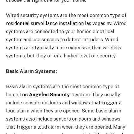
choose the right one for your home.
Wired security systems are the most common type of
residential surveillance installation las vegas nv
. Wired
systems are connected to your home’s electrical
system and use sensors to detect intruders. Wired
systems are typically more expensive than wireless
systems, but they offer a higher level of security.
Basic Alarm Systems:
Basic alarm systems are the most common type of
home
Los Angeles Security
system. They usually
include sensors on doors and windows that trigger a
loud alarm when they are opened. Some basic alarm
systems also include sensors on doors and windows
that trigger a loud alarm when they are opened. Many