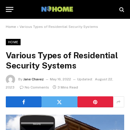
Home
»
Various Types of Residential Security Systems
HOME
Various Types of Residential
Security Systems
By
Jane Chavez
May 16, 2022
Updated:
August 22,
2023
No Comments
3 Mins Read