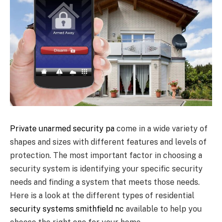
Private unarmed security pa
come in a wide variety of
shapes and sizes with different features and levels of
protection. The most important factor in choosing a
security system is identifying your specific security
needs and finding a system that meets those needs.
Here is a look at the different types of residential
security systems smithfield nc
available to help you