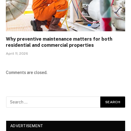
Why preventive maintenance matters for both
residential and commercial properties
April 11, 2026
Comments are closed.
ADVERTISEMENT