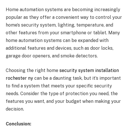
Home automation systems are becoming increasingly
popular as they offer a convenient way to control your
home’s security system, lighting, temperature, and
other features from your smartphone or tablet. Many
home automation systems can be expanded with
additional features and devices, such as door locks,
garage door openers, and smoke detectors.
Choosing the right home
security system installation
rochester ny
can be a daunting task, but it’s important
to find a system that meets your specific security
needs. Consider the type of protection you need, the
features you want, and your budget when making your
decision.
Conclusion: