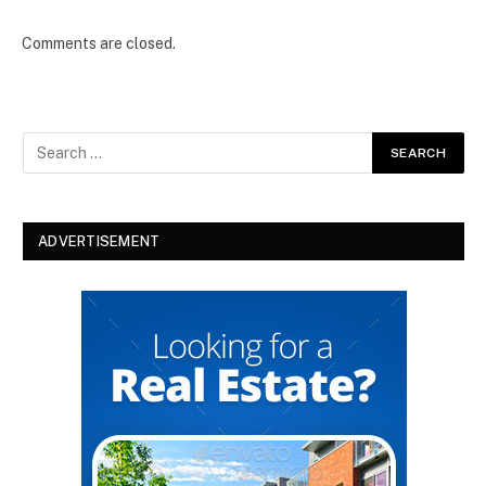
Comments are closed.
ADVERTISEMENT