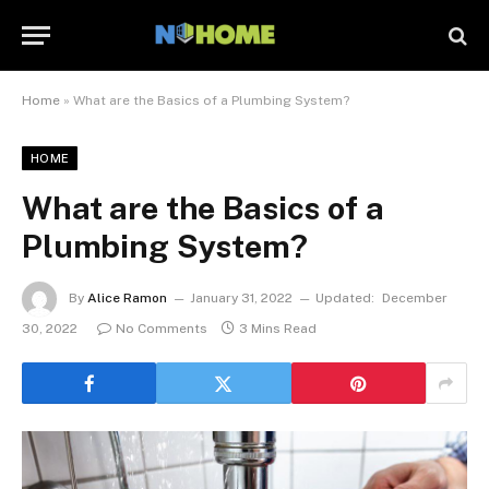
Home
»
What are the Basics of a Plumbing System?
HOME
What are the Basics of a
Plumbing System?
By
Alice Ramon
January 31, 2022
Updated:
December
30, 2022
No Comments
3 Mins Read