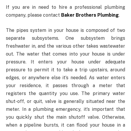
If you are in need to hire a professional plumbing
company, please contact
Baker Brothers Plumbing
.
The pipes system in your house is composed of two
separate subsystems. One subsystem brings
freshwater in, and the various other takes wastewater
out. The water that comes into your house is under
pressure. It enters your house under adequate
pressure to permit it to take a trip upstairs, around
edges, or anywhere else it’s needed. As water enters
your residence, it passes through a meter that
registers the quantity you use. The primary water
shut-off, or quit, valve is generally situated near the
meter. In a plumbing emergency, it’s important that
you quickly shut the main shutoff valve. Otherwise,
when a pipeline bursts, it can flood your house in a