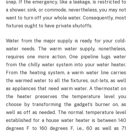
snap. If the emergency, like a leakage, is restricted to
a shower, sink, or commode, nevertheless, you may not
want to turn off your whole water. Consequently, most
fixtures ought to have private shutoffs.
Water from the major supply is ready for your cold-
water needs. The warm water supply, nonetheless,
requires one more action. One pipeline lugs water
from the chilly water system into your water heater.
From the heating system, a warm water line carries
the warmed water to all the fixtures, out-lets, as well
as appliances that need warm water. A thermostat on
the heater preserves the temperature level you
choose by transforming the gadget’s burner on, as
well as off as needed. The normal temperature level
established for a house water heater is between 140
degrees F to 160 degrees F, i.e., 60 as well as 71