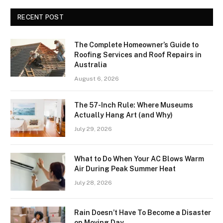
RECENT POST
The Complete Homeowner’s Guide to
Roofing Services and Roof Repairs in
Australia
August 6, 2026
The 57-Inch Rule: Where Museums
Actually Hang Art (and Why)
July 29, 2026
What to Do When Your AC Blows Warm
Air During Peak Summer Heat
July 28, 2026
Rain Doesn’t Have To Become a Disaster
on Moving Day