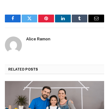
Facebook
Twitter
Pinterest
LinkedIn
Tumblr
Email
Alice Ramon
RELATED
POSTS