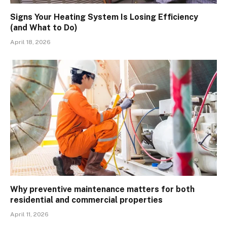
Signs Your Heating System Is Losing Efficiency
(and What to Do)
April 18, 2026
Why preventive maintenance matters for both
residential and commercial properties
April 11, 2026