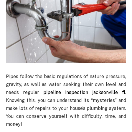
Pipes follow the basic regulations of nature pressure,
gravity, as well as water seeking their own level and
needs regular
pipeline inspection jacksonville fl
.
Knowing this, you can understand its “mysteries” and
make lots of repairs to your house’s plumbing system.
You can conserve yourself with difficulty, time, and
money!