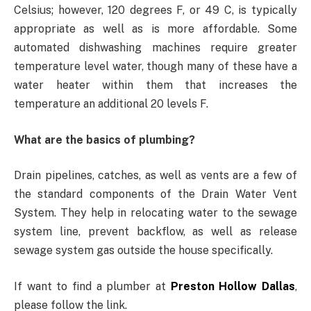
Celsius; however, 120 degrees F, or 49 C, is typically
appropriate as well as is more affordable. Some
automated dishwashing machines require greater
temperature level water, though many of these have a
water heater within them that increases the
temperature an additional 20 levels F.
What are the basics of plumbing?
Drain pipelines, catches, as well as vents are a few of
the standard components of the Drain Water Vent
System. They help in relocating water to the sewage
system line, prevent backflow, as well as release
sewage system gas outside the house specifically.
If want to find a plumber at
Preston Hollow Dallas
,
please follow the link.