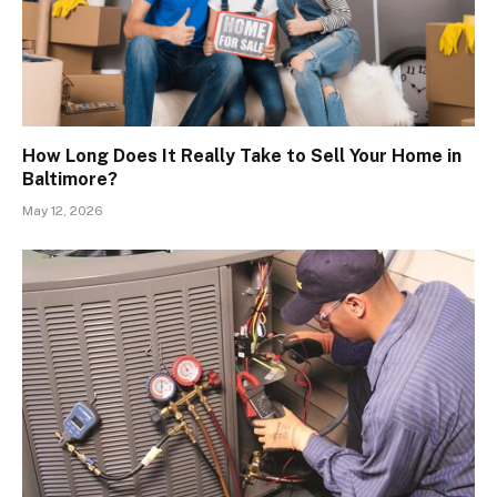
How Long Does It Really Take to Sell Your Home in
Baltimore?
May 12, 2026