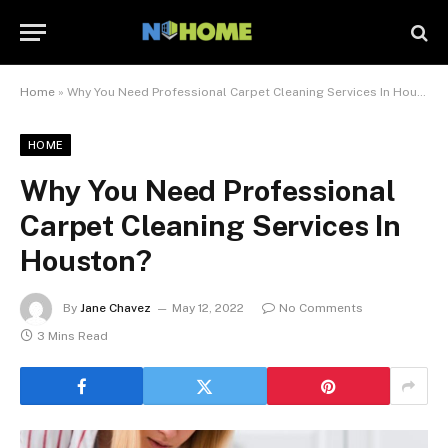
Home
»
Why You Need Professional Carpet Cleaning Services In Houston?
HOME
Why You Need Professional
Carpet Cleaning Services In
Houston?
By
Jane Chavez
May 12, 2022
No Comments
3 Mins Read