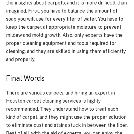
the insights about carpets, and it is more difficult than
imagined. First, you have to balance the amount of
soap you will use for every liter of water. You have to
keep the carpet at appropriate moisture to prevent
mildew and mold growth. Also, only experts have the
proper cleaning equipment and tools required for
cleaning, and they are skilled in using them efficiently
and properly.
Final Words
There are various carpets, and hiring an expert in
Houston carpet cleaning services is highly
recommended. They understand how to treat each
kind of carpet, and they might use the proper solution
to eliminate dust and stains stuck in between the fiber.
Best of all, with the aid of experts, you can enjoy the