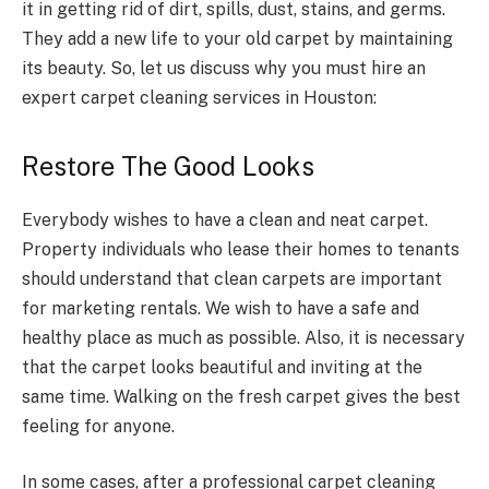
it in getting rid of dirt, spills, dust, stains, and germs.
They add a new life to your old carpet by maintaining
its beauty. So, let us discuss why you must hire an
expert carpet cleaning services in Houston:
Restore The Good Looks
Everybody wishes to have a clean and neat carpet.
Property individuals who lease their homes to tenants
should understand that clean carpets are important
for marketing rentals. We wish to have a safe and
healthy place as much as possible. Also, it is necessary
that the carpet looks beautiful and inviting at the
same time. Walking on the fresh carpet gives the best
feeling for anyone.
In some cases, after a professional carpet cleaning