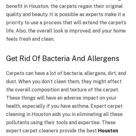
benefit in Houston, the carpets regain their original
quality and beauty. It is possible as experts make it a
priority to use a process that will extend the carpet’s
life. Also, the overall look is improved, and your home
feels fresh and clean.
Get Rid Of Bacteria And Allergens
Carpets can have a lot of bacteria, allergens, dirt, and
dust. When you don’t clean them, they might affect
the overall composition and texture of the carpet.
These things will have an adverse impact on your
health, especially if you have asthma. Expert carpet
cleaning in Houston aids you in eliminating all these
pollutants using their tools and expertise. These
expert carpet cleaners provide the best
Houston