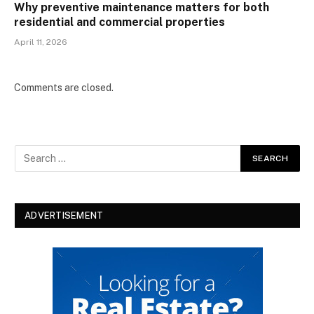
Why preventive maintenance matters for both
residential and commercial properties
April 11, 2026
Comments are closed.
ADVERTISEMENT