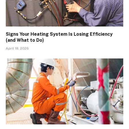
Signs Your Heating System Is Losing Efficiency
(and What to Do)
April 18, 2026