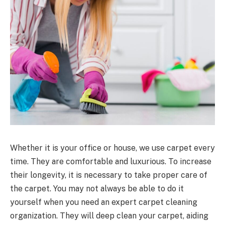
Whether it is your office or house, we use carpet every
time. They are comfortable and luxurious. To increase
their longevity, it is necessary to take proper care of
the carpet. You may not always be able to do it
yourself when you need an expert carpet cleaning
organization. They will deep clean your carpet, aiding