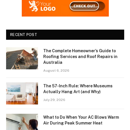
RECENT POST
The Complete Homeowner’s Guide to
Roofing Services and Roof Repairs in
Australia
August 6, 2026
The 57-Inch Rule: Where Museums
Actually Hang Art (and Why)
July 29, 2026
What to Do When Your AC Blows Warm
Air During Peak Summer Heat