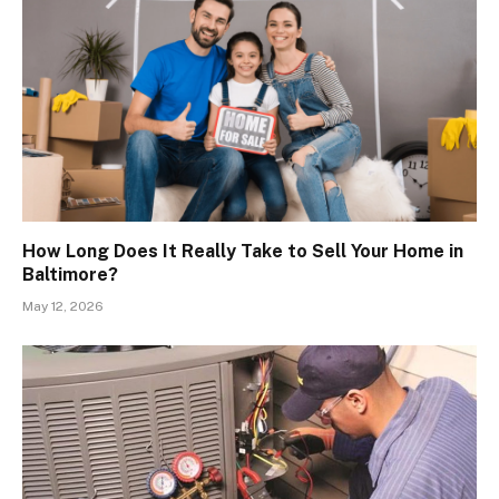
How Long Does It Really Take to Sell Your Home in
Baltimore?
May 12, 2026