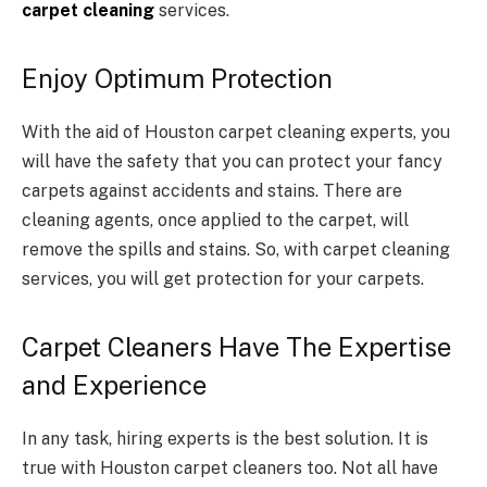
carpet cleaning
services.
Enjoy Optimum Protection
With the aid of Houston carpet cleaning experts, you
will have the safety that you can protect your fancy
carpets against accidents and stains. There are
cleaning agents, once applied to the carpet, will
remove the spills and stains. So, with carpet cleaning
services, you will get protection for your carpets.
Carpet Cleaners Have The Expertise
and Experience
In any task, hiring experts is the best solution. It is
true with Houston carpet cleaners too. Not all have