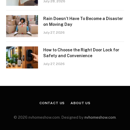
July 28, 2026
Rain Doesn’t Have To Become a Disaster
on Moving Day
July 27, 2026
How to Choose the Right Door Lock for
Safety and Convenience
July 27, 2026
CONTACT US
ABOUT US
© 2026 nvhomeshow.com. Designed by
nvhomeshow.com
.