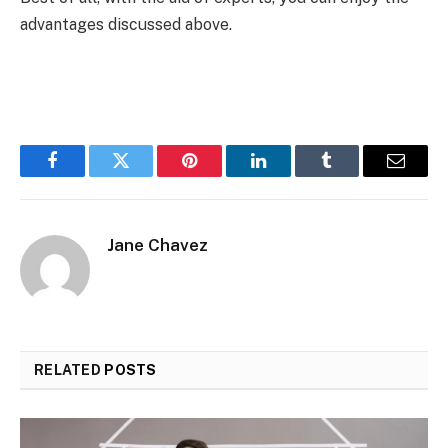
advantages discussed above.
Facebook
Twitter
Pinterest
LinkedIn
Tumblr
Email
Jane Chavez
RELATED
POSTS