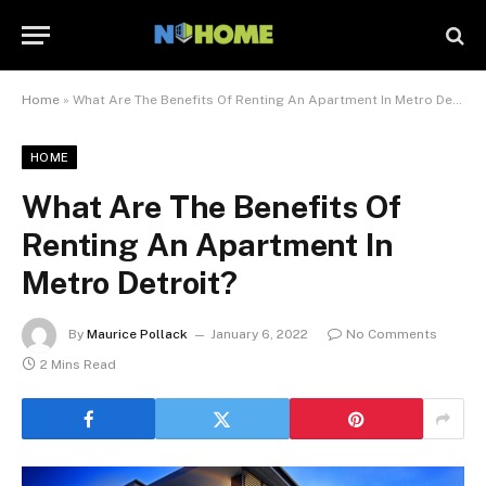
Home
»
What Are The Benefits Of Renting An Apartment In Metro Detroit?
HOME
What Are The Benefits Of
Renting An Apartment In
Metro Detroit?
By
Maurice Pollack
January 6, 2022
No Comments
2 Mins Read