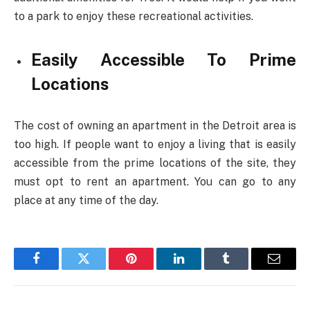
to a park to enjoy these recreational activities.
Easily Accessible To Prime
Locations
The cost of owning an apartment in the Detroit area is
too high. If people want to enjoy a living that is easily
accessible from the prime locations of the site, they
must opt to rent an apartment. You can go to any
place at any time of the day.
Facebook
Twitter
Pinterest
LinkedIn
Tumblr
Email