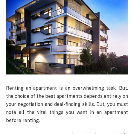
Renting an apartment is an overwhelming task. But,
the choice of the best apartments depends entirely on
your negotiation and deal-finding skills. But, you must
note all the vital things you want in an apartment
before renting.