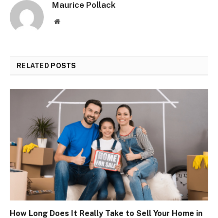
Maurice Pollack
Website
RELATED
POSTS
How Long Does It Really Take to Sell Your Home in