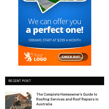
RECENT POST
The Complete Homeowner’s Guide to
Roofing Services and Roof Repairs in
Australia