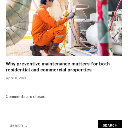
Why preventive maintenance matters for both
residential and commercial properties
April 11, 2026
Comments are closed.