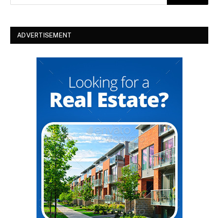
ADVERTISEMENT