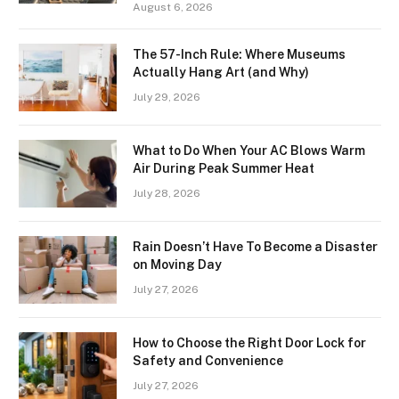
August 6, 2026
The 57-Inch Rule: Where Museums
Actually Hang Art (and Why)
July 29, 2026
What to Do When Your AC Blows Warm
Air During Peak Summer Heat
July 28, 2026
Rain Doesn’t Have To Become a Disaster
on Moving Day
July 27, 2026
How to Choose the Right Door Lock for
Safety and Convenience
July 27, 2026