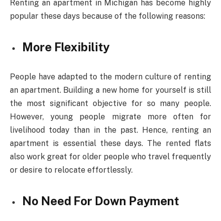
Renting an apartment in Michigan has become highly
popular these days because of the following reasons:
More Flexibility
People have adapted to the modern culture of renting
an apartment. Building a new home for yourself is still
the most significant objective for so many people.
However, young people migrate more often for
livelihood today than in the past. Hence, renting an
apartment is essential these days. The rented flats
also work great for older people who travel frequently
or desire to relocate effortlessly.
No Need For Down Payment