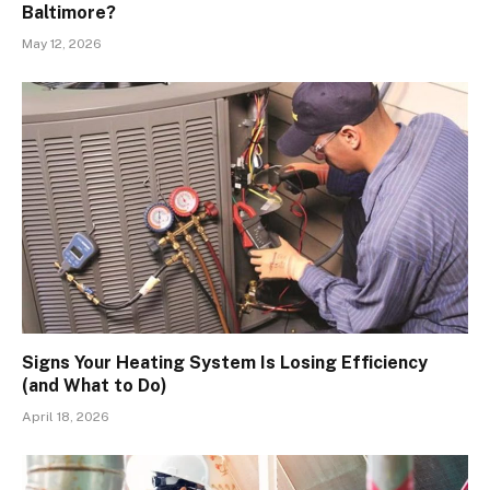
Baltimore?
May 12, 2026
Signs Your Heating System Is Losing Efficiency
(and What to Do)
April 18, 2026