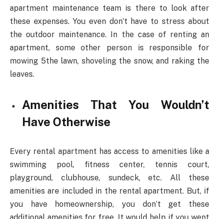
apartment maintenance team is there to look after
these expenses. You even don’t have to stress about
the outdoor maintenance. In the case of renting an
apartment, some other person is responsible for
mowing 5the lawn, shoveling the snow, and raking the
leaves.
Amenities That You Wouldn’t
Have Otherwise
Every rental apartment has access to amenities like a
swimming pool, fitness center, tennis court,
playground, clubhouse, sundeck, etc. All these
amenities are included in the rental apartment. But, if
you have homeownership, you don’t get these
additional amenities for free. It would help if you went