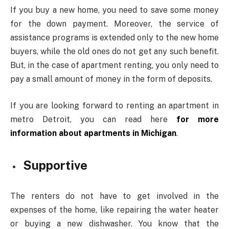
If you buy a new home, you need to save some money
for the down payment. Moreover, the service of
assistance programs is extended only to the new home
buyers, while the old ones do not get any such benefit.
But, in the case of apartment renting, you only need to
pay a small amount of money in the form of deposits.
If you are looking forward to renting an apartment in
metro Detroit, you can read here
for more
information about apartments in Michigan
.
Supportive
The renters do not have to get involved in the
expenses of the home, like repairing the water heater
or buying a new dishwasher. You know that the