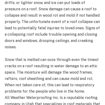
drifts, or lighter snow, and ice can put loads of
pressure on a roof. Snow damage can cause a roof to
collapse and result in wood rot and mold if not handled
properly. The unfortunate event of a roof collapse can
lead to potentially fatal injuries to loved ones. Signs of
a collapsing roof include trouble opening and closing
doors and windows, drooping ceilings, and creaking
noises.
Snow that is melted can ooze through even the tiniest
cracks on a roof resulting in water damage to an attic
space. The moisture will damage the wood frames,
rafters, roof sheathing and can cause mold and rot.
When not taken care of, this can lead to respiratory
problems for the people who live in the home.
All Weather Waterproofing Inc. Is a reputable roofing
company in Utah that specializes in roof materials that