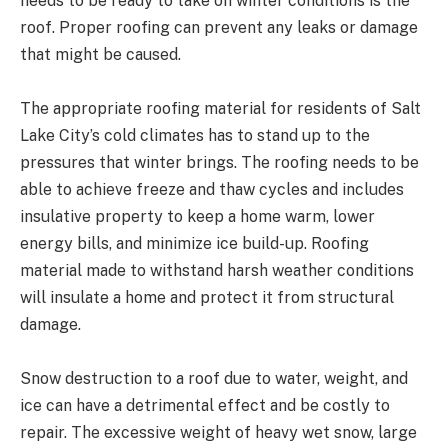
needs to be ready to take on winter conditions is the
roof. Proper roofing can prevent any leaks or damage
that might be caused.
The appropriate roofing material for residents of Salt
Lake City’s cold climates has to stand up to the
pressures that winter brings. The roofing needs to be
able to achieve freeze and thaw cycles and includes
insulative property to keep a home warm, lower
energy bills, and minimize ice build-up. Roofing
material made to withstand harsh weather conditions
will insulate a home and protect it from structural
damage.
Snow destruction to a roof due to water, weight, and
ice can have a detrimental effect and be costly to
repair. The excessive weight of heavy wet snow, large