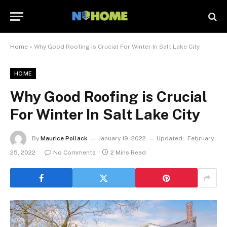
Home
»
Why Good Roofing is Crucial For Winter In Salt Lake City
HOME
Why Good Roofing is Crucial
For Winter In Salt Lake City
By
Maurice Pollack
January 19, 2022
Updated:
February
25, 2022
No Comments
2 Mins Read