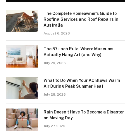
The Complete Homeowner’s Guide to
Roofing Services and Roof Repairs in
Australia
August 6, 2026
The 57-Inch Rule: Where Museums
Actually Hang Art (and Why)
July 29, 2026
What to Do When Your AC Blows Warm
Air During Peak Summer Heat
July 28, 2026
Rain Doesn’t Have To Become a Disaster
on Moving Day
July 27, 2026