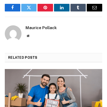
Facebook
Twitter
Pinterest
LinkedIn
Tumblr
Email
Maurice Pollack
Website
RELATED
POSTS