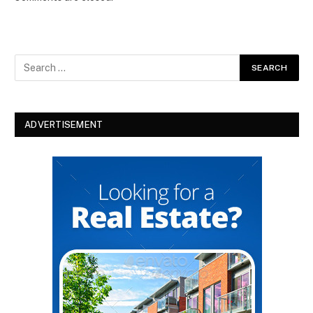
ADVERTISEMENT