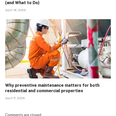
(and What to Do)
April 18, 2026
Why preventive maintenance matters for both
residential and commercial properties
April 11, 2026
Comments are closed.