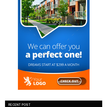
RECENT POST