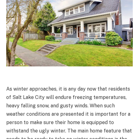
As winter approaches, it is any day now that residents
of Salt Lake City will endure freezing temperatures,
heavy falling snow, and gusty winds. When such
weather conditions are presented it is important for a
person to make sure their home is equipped to
withstand the ugly winter. The main home feature that