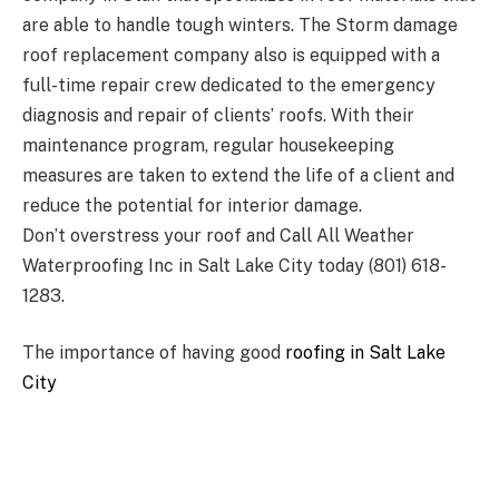
are able to handle tough winters. The Storm damage
roof replacement company also is equipped with a
full-time repair crew dedicated to the emergency
diagnosis and repair of clients’ roofs. With their
maintenance program, regular housekeeping
measures are taken to extend the life of a client and
reduce the potential for interior damage.
Don’t overstress your roof and Call All Weather
Waterproofing Inc in Salt Lake City today (801) 618-
1283.
The importance of having good
roofing in Salt Lake
City