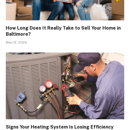
How Long Does It Really Take to Sell Your Home in
Baltimore?
May 12, 2026
Signs Your Heating System Is Losing Efficiency