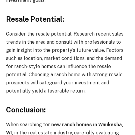
investment goals.
Resale Potential:
Consider the resale potential. Research recent sales
trends in the area and consult with professionals to
gain insight into the property’s future value. Factors
such as location, market conditions, and the demand
for ranch-style homes can influence the resale
potential. Choosing a ranch home with strong resale
prospects will safeguard your investment and
potentially yield a favorable return.
Conclusion:
When searching for
new ranch homes in Waukesha,
WI
, in the real estate industry, carefully evaluating