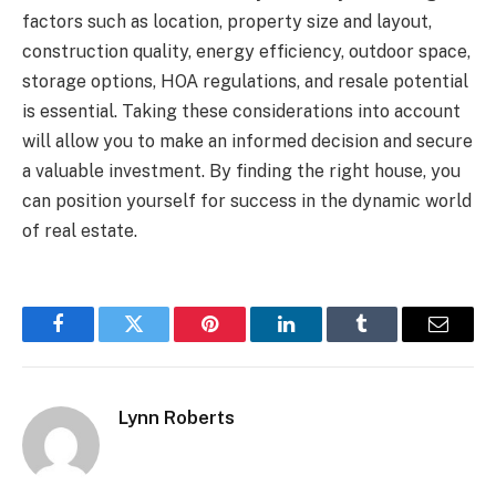
factors such as location, property size and layout,
construction quality, energy efficiency, outdoor space,
storage options, HOA regulations, and resale potential
is essential. Taking these considerations into account
will allow you to make an informed decision and secure
a valuable investment. By finding the right house, you
can position yourself for success in the dynamic world
of real estate.
Facebook
Twitter
Pinterest
LinkedIn
Tumblr
Email
Lynn Roberts