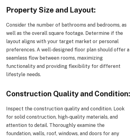
Property Size and Layout:
Consider the number of bathrooms and bedrooms, as
well as the overall square footage. Determine if the
layout aligns with your target market or personal
preferences. A well-designed floor plan should offer a
seamless flow between rooms, maximizing
functionality and providing flexibility for different
lifestyle needs.
Construction Quality and Condition:
Inspect the construction quality and condition. Look
for solid construction, high-quality materials, and
attention to detail. Thoroughly examine the
foundation, walls, roof, windows, and doors for any