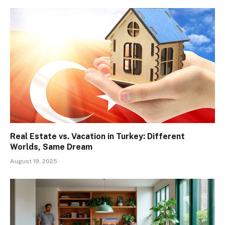
Real Estate vs. Vacation in Turkey: Different
Worlds, Same Dream
August 19, 2025