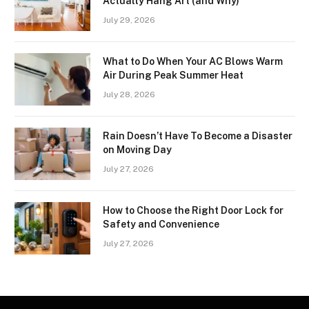
Actually Hang Art (and Why)
July 29, 2026
What to Do When Your AC Blows Warm
Air During Peak Summer Heat
July 28, 2026
Rain Doesn’t Have To Become a Disaster
on Moving Day
July 27, 2026
How to Choose the Right Door Lock for
Safety and Convenience
July 27, 2026