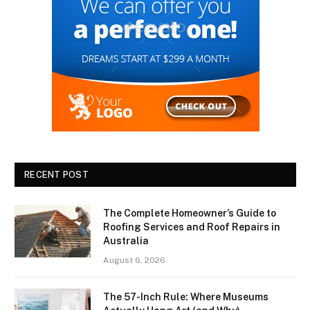
RECENT POST
The Complete Homeowner’s Guide to
Roofing Services and Roof Repairs in
Australia
August 6, 2026
The 57-Inch Rule: Where Museums