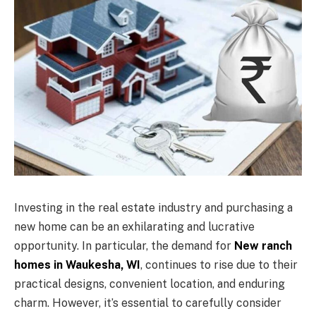
Investing in the real estate industry and purchasing a
new home can be an exhilarating and lucrative
opportunity. In particular, the demand for
New ranch
homes in Waukesha, WI
, continues to rise due to their
practical designs, convenient location, and enduring
charm. However, it’s essential to carefully consider