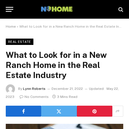
Home
»
What to Look for in a New Ranch Home in the Real Estate Industry
REAL ESTATE
What to Look for in a New
Ranch Home in the Real
Estate Industry
By
Lynn Roberts
December 21, 2022
Updated:
May 22,
2023
No Comments
3 Mins Read