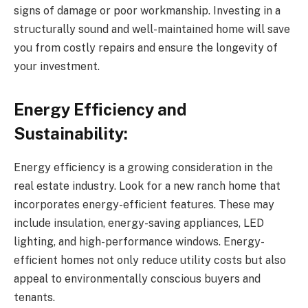
signs of damage or poor workmanship. Investing in a
structurally sound and well-maintained home will save
you from costly repairs and ensure the longevity of
your investment.
Energy Efficiency and
Sustainability:
Energy efficiency is a growing consideration in the
real estate industry. Look for a new ranch home that
incorporates energy-efficient features. These may
include insulation, energy-saving appliances, LED
lighting, and high-performance windows. Energy-
efficient homes not only reduce utility costs but also
appeal to environmentally conscious buyers and
tenants.