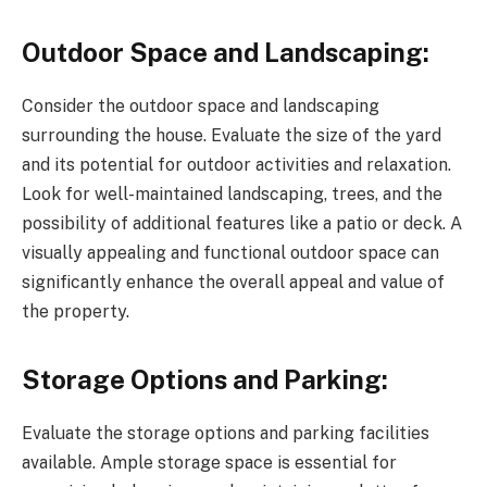
Outdoor Space and Landscaping:
Consider the outdoor space and landscaping
surrounding the house. Evaluate the size of the yard
and its potential for outdoor activities and relaxation.
Look for well-maintained landscaping, trees, and the
possibility of additional features like a patio or deck. A
visually appealing and functional outdoor space can
significantly enhance the overall appeal and value of
the property.
Storage Options and Parking:
Evaluate the storage options and parking facilities
available. Ample storage space is essential for