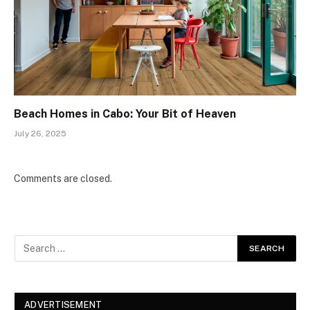
Beach Homes in Cabo: Your Bit of Heaven
July 26, 2025
Comments are closed.
ADVERTISEMENT