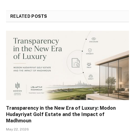
RELATED
POSTS
Transparency in the New Era of Luxury: Modon
Hudayriyat Golf Estate and the Impact of
Madhmoun
May 22, 2026