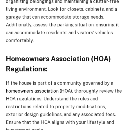
organizing belongings and maintaining a clutter-free
living environment. Look for closets, cabinets, and a
garage that can accommodate storage needs.
Additionally, assess the parking situation, ensuring it
can accommodate residents’ and visitors’ vehicles
comfortably.
Homeowners Association (HOA)
Regulations:
If the house is part of a community governed by a
homeowners association
(HOA), thoroughly review the
HOA regulations. Understand the rules and
restrictions related to property modifications,
exterior design guidelines, and any associated fees.
Ensure that the HOA aligns with your lifestyle and