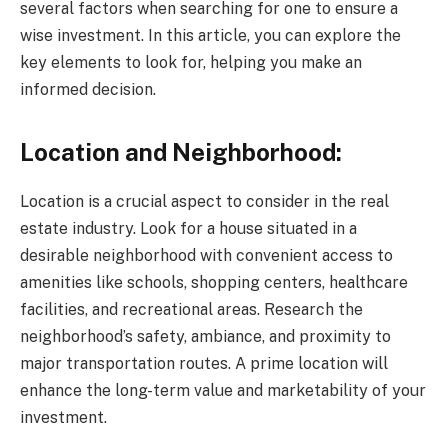
several factors when searching for one to ensure a
wise investment. In this article, you can explore the
key elements to look for, helping you make an
informed decision.
Location and Neighborhood:
Location is a crucial aspect to consider in the real
estate industry. Look for a house situated in a
desirable neighborhood with convenient access to
amenities like schools, shopping centers, healthcare
facilities, and recreational areas. Research the
neighborhood’s safety, ambiance, and proximity to
major transportation routes. A prime location will
enhance the long-term value and marketability of your
investment.